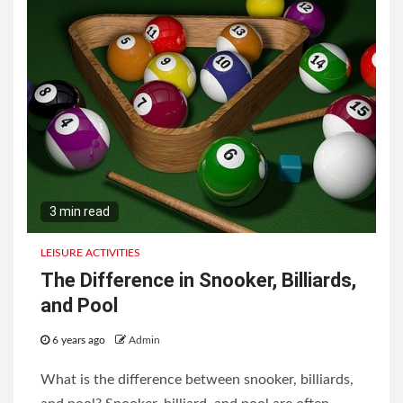
3 min read
LEISURE ACTIVITIES
The Difference in Snooker, Billiards,
and Pool
6 years ago
Admin
What is the difference between snooker, billiards,