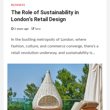
BUSINESS
The Role of Sustainability in
London’s Retail Design
2 years ago
lana
In the bustling metropolis of London, where
fashion, culture, and commerce converge, there's a
retail revolution underway, and sustainability is...