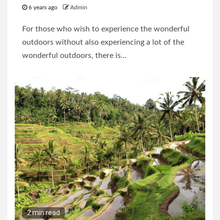
6 years ago
Admin
For those who wish to experience the wonderful
outdoors without also experiencing a lot of the
wonderful outdoors, there is...
2 min read