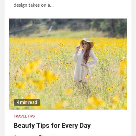
design takes on a...
4 min read
TRAVEL TIPS
Beauty Tips for Every Day