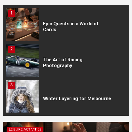
1
Epic Quests in a World of
Cards
2
The Art of Racing
Photography
3
Winter Layering for Melbourne
4
LEISURE ACTIVITIES
Every Collector Needs a