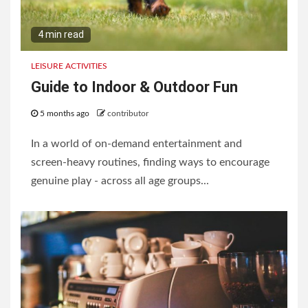
4 min read
LEISURE ACTIVITIES
Guide to Indoor & Outdoor Fun
5 months ago
contributor
In a world of on-demand entertainment and
screen-heavy routines, finding ways to encourage
genuine play - across all age groups...