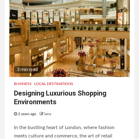
3 min read
BUSINESS
LOCAL DESTINATIONS
Designing Luxurious Shopping
Environments
2 years ago
lana
In the bustling heart of London, where fashion
meets culture and commerce, the art of retail