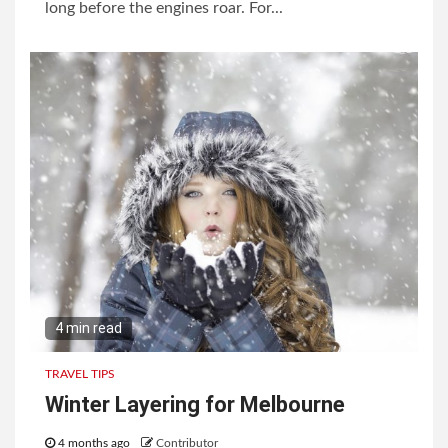
long before the engines roar. For...
4 min read
TRAVEL TIPS
Winter Layering for Melbourne
4 months ago
Contributor