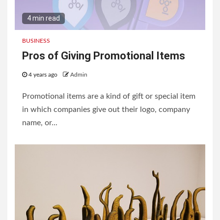
4 min read
BUSINESS
Pros of Giving Promotional Items
4 years ago
Admin
Promotional items are a kind of gift or special item
in which companies give out their logo, company
name, or...