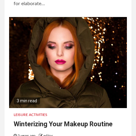
for elaborate...
3 min read
LEISURE ACTIVITIES
Winterizing Your Makeup Routine
2 years ago
editor