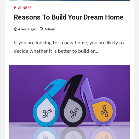
BUSINESS
Reasons To Build Your Dream Home
4 years ago
Admin
If you are looking for a new home, you are likely to
decide whether it is better to build or...