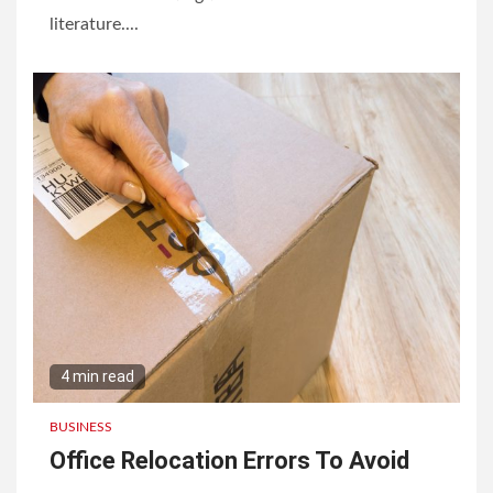
literature....
4 min read
BUSINESS
Office Relocation Errors To Avoid