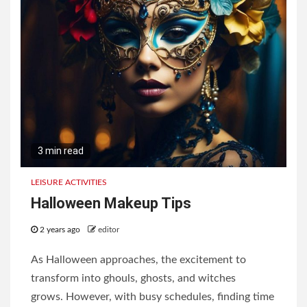
3 min read
LEISURE ACTIVITIES
Halloween Makeup Tips
2 years ago
editor
As Halloween approaches, the excitement to
transform into ghouls, ghosts, and witches
grows. However, with busy schedules, finding time