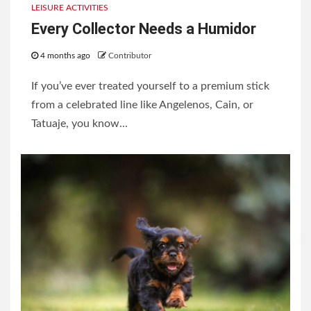
LEISURE ACTIVITIES
Every Collector Needs a Humidor
4 months ago
Contributor
If you’ve ever treated yourself to a premium stick
from a celebrated line like Angelenos, Cain, or
Tatuaje, you know...