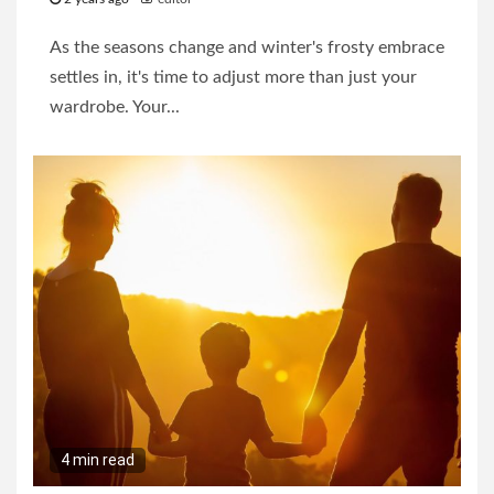
As the seasons change and winter's frosty embrace
settles in, it's time to adjust more than just your
wardrobe. Your...
4 min read