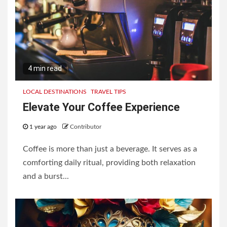
4 min read
LOCAL DESTINATIONS
TRAVEL TIPS
Elevate Your Coffee Experience
1 year ago
Contributor
Coffee is more than just a beverage. It serves as a
comforting daily ritual, providing both relaxation
and a burst...