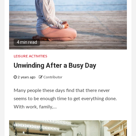
4 min read
LEISURE ACTIVITIES
Unwinding After a Busy Day
2 years ago
Contributor
Many people these days find that there never
seems to be enough time to get everything done.
With work, family,...