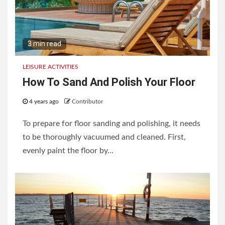
3 min read
LEISURE ACTIVITIES
How To Sand And Polish Your Floor
4 years ago
Contributor
To prepare for floor sanding and polishing, it needs
to be thoroughly vacuumed and cleaned. First,
evenly paint the floor by...