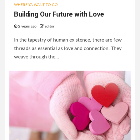
WHERE YA WANT TO GO
Building Our Future with Love
2 years ago
editor
In the tapestry of human existence, there are few
threads as essential as love and connection. They
weave through the...