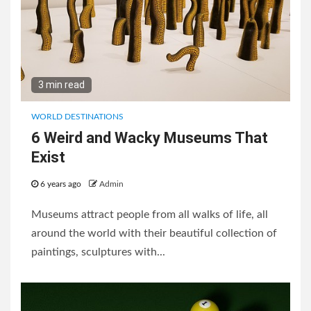
3 min read
WORLD DESTINATIONS
6 Weird and Wacky Museums That
Exist
6 years ago
Admin
Museums attract people from all walks of life, all
around the world with their beautiful collection of
paintings, sculptures with...