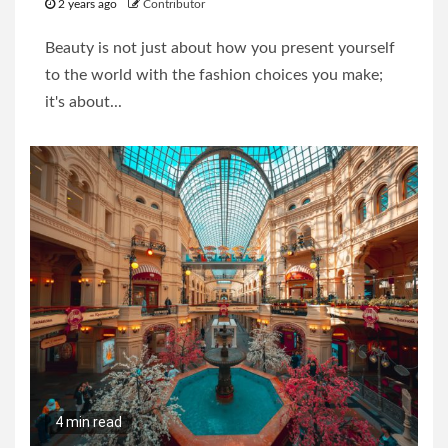
2 years ago
Contributor
Beauty is not just about how you present yourself
to the world with the fashion choices you make;
it's about...
4 min read