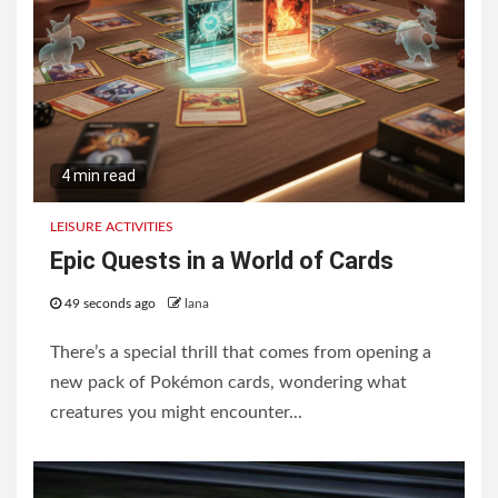
3
Winter Layering for Melbourne
4 min read
LEISURE ACTIVITIES
Epic Quests in a World of Cards
49 seconds ago
lana
There’s a special thrill that comes from opening a
new pack of Pokémon cards, wondering what
creatures you might encounter...