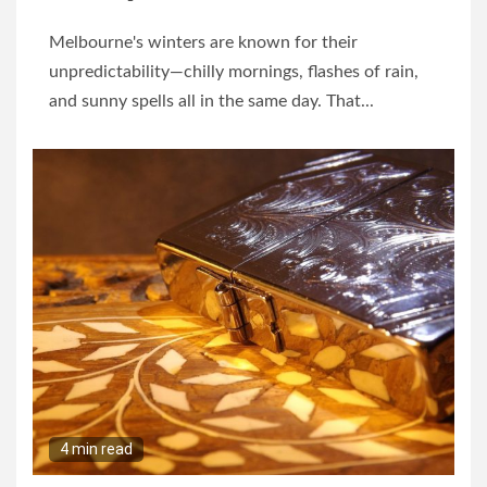
Melbourne's winters are known for their
unpredictability—chilly mornings, flashes of rain,
and sunny spells all in the same day. That...
4 min read