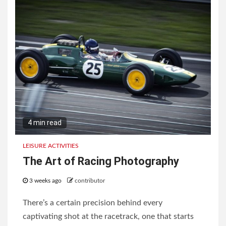
4 min read
LEISURE ACTIVITIES
The Art of Racing Photography
3 weeks ago
contributor
There’s a certain precision behind every
captivating shot at the racetrack, one that starts