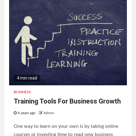
4 min read
BUSINESS
Training Tools For Business Growth
4 years ago
Admin
One way to learn on your own is by taking online
courses or investing time to read new business