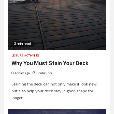
3 min read
LEISURE ACTIVITIES
Why You Must Stain Your Deck
4 years ago
Contributor
Staining the deck can not only make it look new,
but also help your deck stay in good shape for
longer....