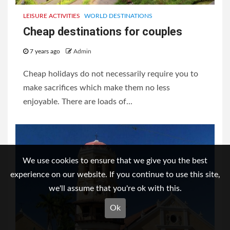
LEISURE ACTIVITIES
WORLD DESTINATIONS
Cheap destinations for couples
7 years ago
Admin
Cheap holidays do not necessarily require you to
make sacrifices which make them no less
enjoyable. There are loads of...
We use cookies to ensure that we give you the best
experience on our website. If you continue to use this site,
we'll assume that you're ok with this.
Ok