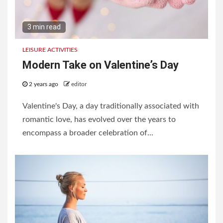
3 min read
LEISURE ACTIVITIES
Modern Take on Valentine’s Day
2 years ago
editor
Valentine's Day, a day traditionally associated with
romantic love, has evolved over the years to
encompass a broader celebration of...