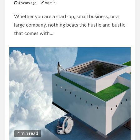
4 years ago
Admin
Whether you are a start-up, small business, or a
large company, nothing beats the hustle and bustle
that comes with...
4 min read