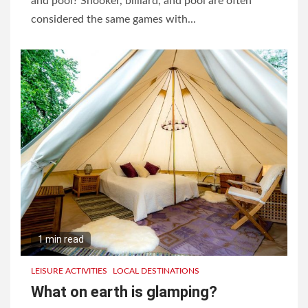
and pool? Snooker, billiard, and pool are often
considered the same games with...
1 min read
LEISURE ACTIVITIES
LOCAL DESTINATIONS
What on earth is glamping?